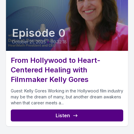
Episode 0
October 21, 2025
•
00:32:18
From Hollywood to Heart-
Centered Healing with
Filmmaker Kelly Gores
Guest: Kelly Gores Working in the Hollywood film industry
may be the dream of many, but another dream awakens
when that career meets a...
Listen