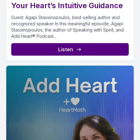
Your Heart’s Intuitive Guidance
Guest: Agapi Stassinopoulos, best-selling author and
recognized speaker In this meaningful episode, Agapi
Stassinopoulos, the author of Speaking with Spirit, and
Add Heart® Podcast...
Listen