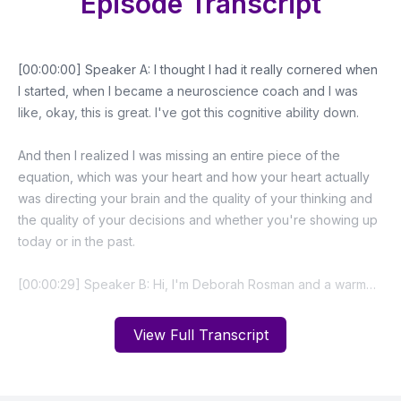
Episode Transcript
View Full Transcript