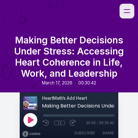
Making Better Decisions
Under Stress: Accessing
Heart Coherence in Life,
Work, and Leadership
•
March 17, 2026
00:30:42
HeartMath's Add Heart
1x
00:00
/
00:30:42
SUBSCRIBE
SHARE