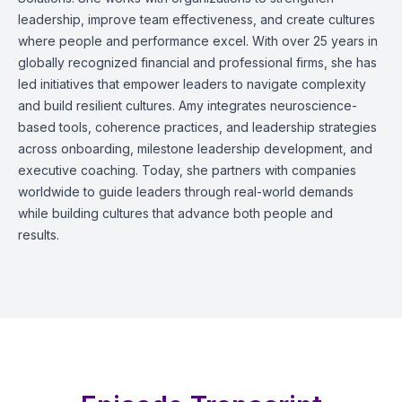
leadership, improve team effectiveness, and create cultures
where people and performance excel. With over 25 years in
globally recognized financial and professional firms, she has
led initiatives that empower leaders to navigate complexity
and build resilient cultures. Amy integrates neuroscience-
based tools, coherence practices, and leadership strategies
across onboarding, milestone leadership development, and
executive coaching. Today, she partners with companies
worldwide to guide leaders through real-world demands
while building cultures that advance both people and
results.