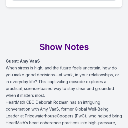
Show Notes
Guest: Amy VaaS
When stress is high, and the future feels uncertain, how do
you make good decisions—at work, in your relationships, or
in everyday life? This captivating episode explores a
practical, science-based way to stay clear and grounded
when it matters most.
HeartMath CEO Deborah Rozman has an intriguing
conversation with Amy VaaS, former Global Well-Being
Leader at PricewaterhouseCoopers (PwC), who helped bring
HeartMath’s heart coherence practices into high-pressure,