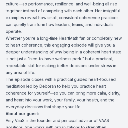
culture—so performance, resilience, and well-being all rise
together instead of competing with each other. Her insightful
examples reveal how small, consistent coherence practices
can quietly transform how leaders, teams, and individuals
operate.
Whether you’re a long-time HeartMath fan or completely new
to heart coherence, this engaging episode will give you a
deeper understanding of why being in a coherent heart state
is not just a “nice-to-have wellness perk,” but a practical,
repeatable skill for making better decisions under stress in
any area of life.
The episode closes with a practical guided heart-focused
meditation led by Deborah to help you practice heart
coherence for yourself—so you can bring more calm, clarity,
and heart into your work, your family, your health, and the
everyday decisions that shape your life.
About our guest:
Amy VaaS is the founder and principal advisor of VAAS
Solutions. She works with organizations to strengthen