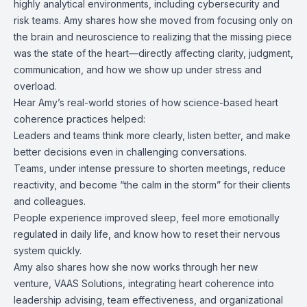
highly analytical environments, including cybersecurity and
risk teams. Amy shares how she moved from focusing only on
the brain and neuroscience to realizing that the missing piece
was the state of the heart—directly affecting clarity, judgment,
communication, and how we show up under stress and
overload.
Hear Amy’s real-world stories of how science-based heart
coherence practices helped:
Leaders and teams think more clearly, listen better, and make
better decisions even in challenging conversations.
Teams, under intense pressure to shorten meetings, reduce
reactivity, and become “the calm in the storm” for their clients
and colleagues.
People experience improved sleep, feel more emotionally
regulated in daily life, and know how to reset their nervous
system quickly.
Amy also shares how she now works through her new
venture, VAAS Solutions, integrating heart coherence into
leadership advising, team effectiveness, and organizational