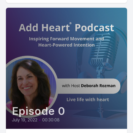
Episode 0
July 19, 2022
•
00:30:08