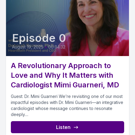
Episode 0
August 19, 2025
•
00:34:32
A Revolutionary Approach to
Love and Why It Matters with
Cardiologist Mimi Guarneri, MD
Guest: Dr. Mimi Guarneri We’re revisiting one of our most
impactful episodes with Dr. Mimi Guarneri—an integrative
cardiologist whose message continues to resonate
deeply....
Listen