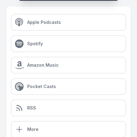
Apple Podcasts
Spotify
Amazon Music
Pocket Casts
RSS
More