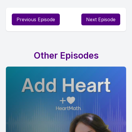
Previous Episode
Next Episode
Other Episodes