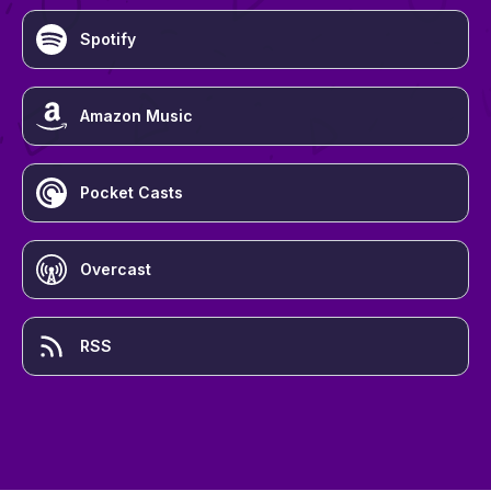
Spotify
Amazon Music
Pocket Casts
Overcast
RSS