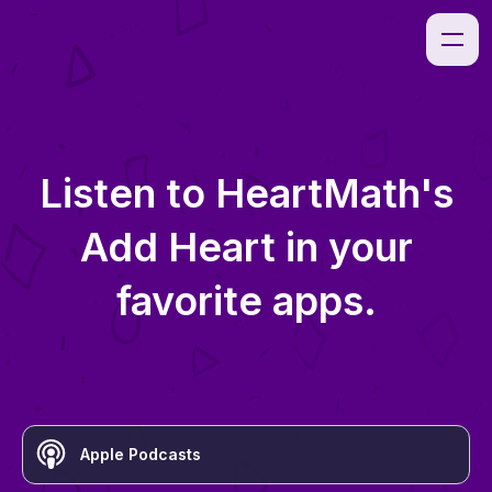
Listen to
HeartMath's
Add Heart
in your
favorite apps.
Apple Podcasts