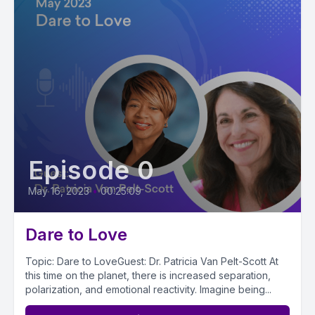
Episode 0
May 16, 2023
•
00:25:09
Dare to Love
Topic: Dare to LoveGuest: Dr. Patricia Van Pelt-Scott At
this time on the planet, there is increased separation,
polarization, and emotional reactivity. Imagine being...