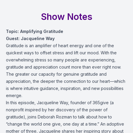
Show Notes
Topic: Amplifying Gratitude
Guest: Jacqueline Way
Gratitude is an amplifier of heart energy and one of the
quickest ways to offset stress and lift our mood. With the
overwhelming stress so many people are experiencing,
gratitude and appreciation count more than ever right now.
The greater our capacity for genuine gratitude and
appreciation, the deeper the connection to our heart—which
is where intuitive guidance, inspiration, and new possibilities
emerge.
In this episode, Jacqueline Way, founder of 365give (a
nonprofit inspired by her discovery of the power of
gratitude), joins Deborah Rozman to talk about how to
“change the world one give, one day at a time.” An adoptive
mother of three, Jacqueline shares her inspiring story about