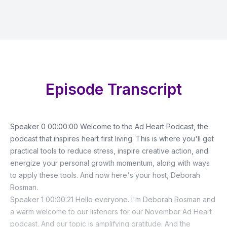
Episode Transcript