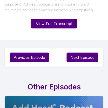
View Full Transcript
Previous Episode
Next Episode
Other Episodes