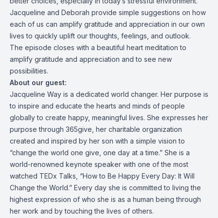
better choices, especially in today’s stressful environment.
Jacqueline and Deborah provide simple suggestions on how
each of us can amplify gratitude and appreciation in our own
lives to quickly uplift our thoughts, feelings, and outlook.
The episode closes with a beautiful heart meditation to
amplify gratitude and appreciation and to see new
possibilities.
About our guest:
Jacqueline Way is a dedicated world changer. Her purpose is
to inspire and educate the hearts and minds of people
globally to create happy, meaningful lives. She expresses her
purpose through 365give, her charitable organization
created and inspired by her son with a simple vision to
“change the world one give, one day at a time.” She is a
world-renowned keynote speaker with one of the most
watched TEDx Talks, “How to Be Happy Every Day: It Will
Change the World.” Every day she is committed to living the
highest expression of who she is as a human being through
her work and by touching the lives of others.