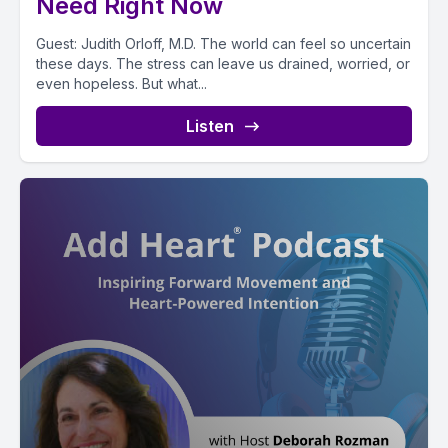
Need Right Now
Guest: Judith Orloff, M.D. The world can feel so uncertain
these days. The stress can leave us drained, worried, or
even hopeless. But what...
Listen