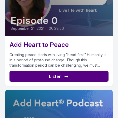
Episode 0
September 21, 2021
•
00:28:50
Add Heart to Peace
Creating peace starts with living “heart first.” Humanity is
in a period of profound change. Though this
transformation period can be challenging, we must...
Listen