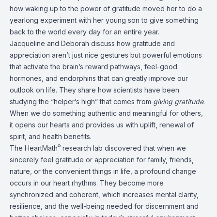
how waking up to the power of gratitude moved her to do a
yearlong experiment with her young son to give something
back to the world every day for an entire year.
Jacqueline and Deborah discuss how gratitude and
appreciation aren’t just nice gestures but powerful emotions
that activate the brain’s reward pathways, feel-good
hormones, and endorphins that can greatly improve our
outlook on life. They share how scientists have been
studying the “helper’s high” that comes from
giving gratitude
.
When we do something authentic and meaningful for others,
it opens our hearts and provides us with uplift, renewal of
spirit, and health benefits.
®
The HeartMath
research lab discovered that when we
sincerely feel gratitude or appreciation for family, friends,
nature, or the convenient things in life, a profound change
occurs in our heart rhythms. They become more
synchronized and coherent, which increases mental clarity,
resilience, and the well-being needed for discernment and