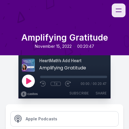
Amplifying Gratitude
•
November 15, 2022
00:20:47
HeartMath's Add Heart
Amplifying Gratitude
1x
00:00
/
00:20:47
SUBSCRIBE
SHARE
Apple Podcasts