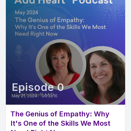
Episode 0
May 21, 2024
•
00:32:16
The Genius of Empathy: Why
It's One of the Skills We Most