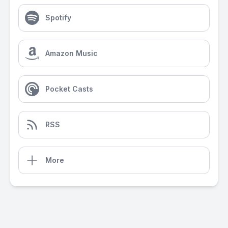
Spotify
Amazon Music
Pocket Casts
RSS
More